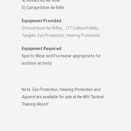
4) Advanced Air Rifle
5) Competitive Air Rifle
Equipment Provided:
Smoothbore Air Rifles, .177 Calibre Pellets,
Targets, Eye Protection, Hearing Protection
Equipment Required:
Sports Wear and Footwear appropriate for
outdoor activity.
Note:
Eye Protection, Hearing Protection and
Apparel are available for sale at the MH Tactical
Training Resort