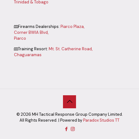
Trinidad & Tobago
Firearms Dealerships:
Piarco Plaza,
Corner BWIA Blvd,
Piarco
Training Resort:
Mt. St. Catherine Road,
Chaguaramas
©
2026
MH Tactical Response Group Company Limited.
All Rights Reserved. | Powered by
Paradox Studios TT