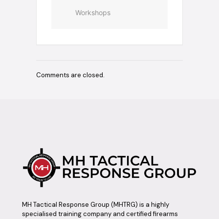
Workshops
Comments are closed.
MH Tactical Response Group (MHTRG) is a highly
specialised training company and certified firearms