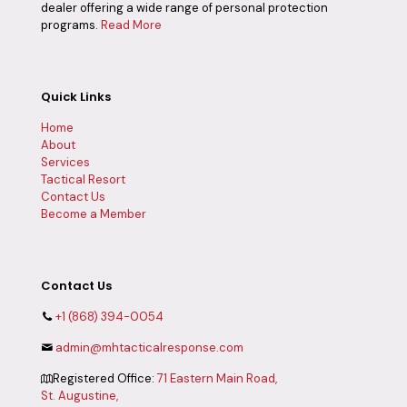
dealer offering a wide range of personal protection
programs.
Read More
Quick Links
Home
About
Services
Tactical Resort
Contact Us
Become a Member
Contact Us
+1 (868) 394-0054
admin@mhtacticalresponse.com
Registered Office:
71 Eastern Main Road,
St. Augustine,