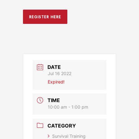
REGISTER HERE
DATE
Jul 16 2022
Expired!
TIME
10:00 am - 1:00 pm
CATEGORY
Survival Training