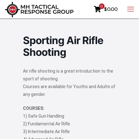
0
$0.00
Sporting Air Rifle
Shooting
Air rifle shooting is a great introduction to the
sport of shooting.
Courses are available for Youths and Adults of
any gender.
COURSES:
1) Safe Gun Handling
2) Fundamental Air Rifle
3) Intermediate Air Rifle