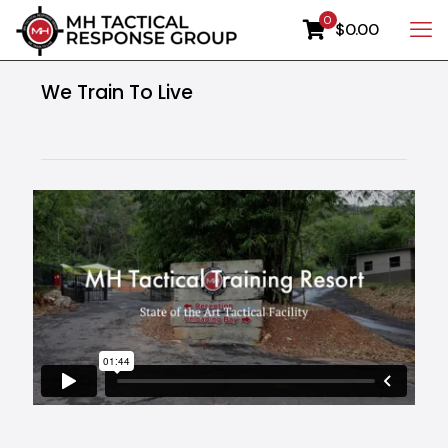
0
$0.00
We Train To Live