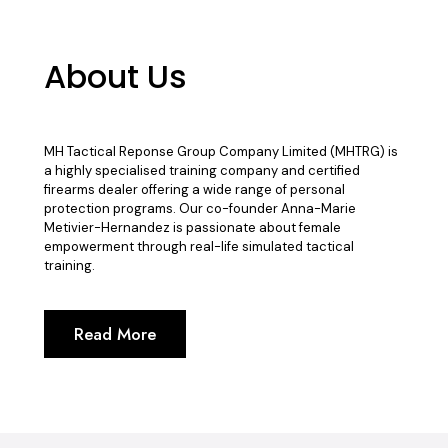
About Us
MH Tactical Reponse Group Company Limited (MHTRG) is
a highly specialised training company and certified
firearms dealer offering a wide range of personal
protection programs. Our co-founder Anna-Marie
Metivier-Hernandez is passionate about female
empowerment through real-life simulated tactical
training.
Read More