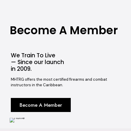
Become A Member
We Train To Live
— Since our launch
in 2009.
MHTRG offers the most certified firearms and combat
instructors in the Caribbean.
Become A Member