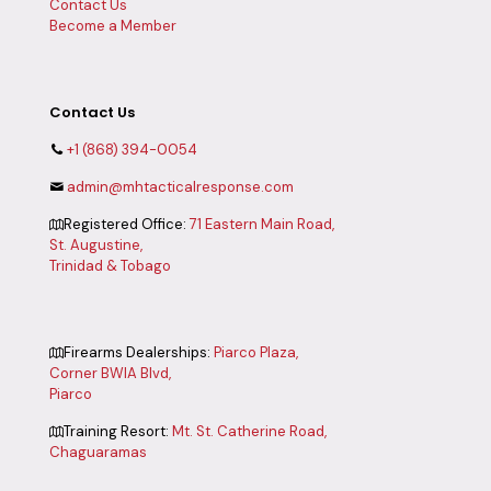
Contact Us
Become a Member
Contact Us
+1 (868) 394-0054
admin@mhtacticalresponse.com
Registered Office:
71 Eastern Main Road,
St. Augustine,
Trinidad & Tobago
Firearms Dealerships:
Piarco Plaza,
Corner BWIA Blvd,
Piarco
Training Resort:
Mt. St. Catherine Road,
Chaguaramas