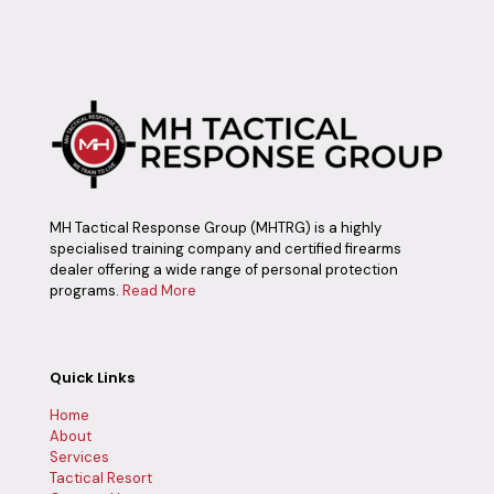
MH Tactical Response Group (MHTRG) is a highly
specialised training company and certified firearms
dealer offering a wide range of personal protection
programs.
Read More
Quick Links
Home
About
Services
Tactical Resort