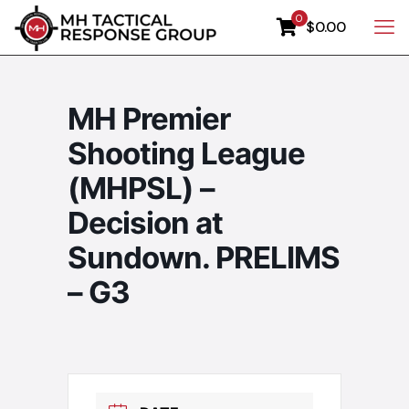
0
$0.00
MH Premier
Shooting League
(MHPSL) –
Decision at
Sundown. PRELIMS
– G3