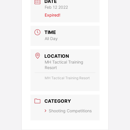
DATE
Feb 12 2022
Expired!
TIME
All Day
LOCATION
MH Tactical Training
Resort
MH Tactical Training Resort
CATEGORY
Shooting Competitions