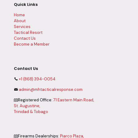
Quick Links
Home
About
Services
Tactical Resort
Contact Us
Become a Member
Contact Us
+1 (868) 394-0054
admin@mhtacticalresponse.com
Registered Office:
71 Eastern Main Road,
St. Augustine,
Trinidad & Tobago
Firearms Dealerships:
Piarco Plaza,