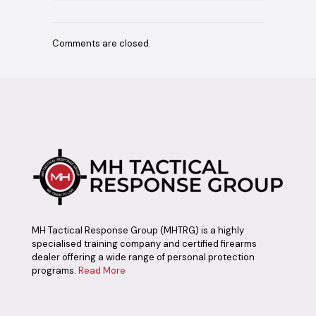
Comments are closed.
MH Tactical Response Group (MHTRG) is a highly
specialised training company and certified firearms
dealer offering a wide range of personal protection
programs.
Read More