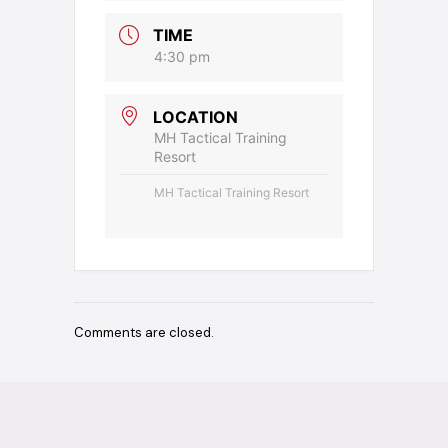
TIME
4:30 pm
LOCATION
MH Tactical Training
Resort
MH Tactical Training Resort
Comments are closed.