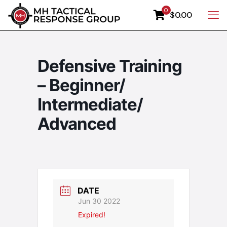
0
$0.00
Defensive Training
– Beginner/
Intermediate/
Advanced
DATE
Jun 30 2022
Expired!