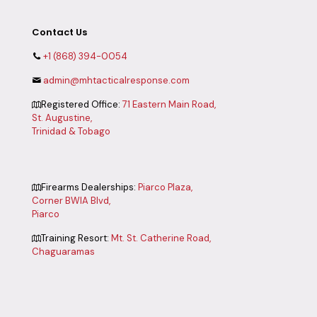
Contact Us
+1 (868) 394-0054
admin@mhtacticalresponse.com
Registered Office:
71 Eastern Main Road,
St. Augustine,
Trinidad & Tobago
Firearms Dealerships:
Piarco Plaza,
Corner BWIA Blvd,
Piarco
Training Resort:
Mt. St. Catherine Road,
Chaguaramas