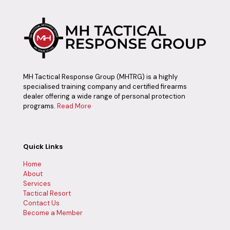
MH Tactical Response Group (MHTRG) is a highly
specialised training company and certified firearms
dealer offering a wide range of personal protection
programs.
Read More
Quick Links
Home
About
Services
Tactical Resort
Contact Us
Become a Member